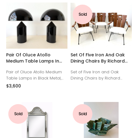
desk features a leather-inset
deep black lacquered
drop-down writing surface.
background. Brass details.
Sold
Inside, there are two drawers,
several letter compartments
and a single key for storing
private correspondence. It
has been carefully restored
and polished to retain its
original charm.
Pair Of Oluce Atollo
Set Of Five Iron And Oak
Medium Table Lamps In
Dining Chairs By Richard
Black Metal By Vico
McCarthy
Pair of Oluce Atollo Medium
Set of Five Iron and Oak
Magistretti
Table Lamps in Black Metal,
Dining Chairs by Richard
designed by Vico Magistretti,
McCarthy. Three Side Chairs
$3,600
1977. Italian design, made in
and Two Arm chairs. Restored
Spain.
Iron frames, solid oak backs
and seats reupholstered in
soft ivory.
Sold
Sold