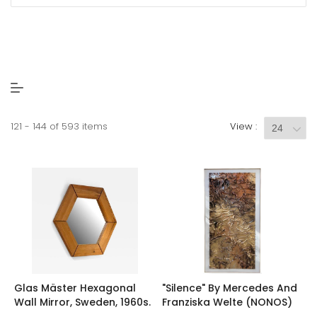
121 - 144 of 593 items
View :
Glas Mäster Hexagonal
"Silence" By Mercedes And
Wall Mirror, Sweden, 1960s.
Franziska Welte (NONOS)