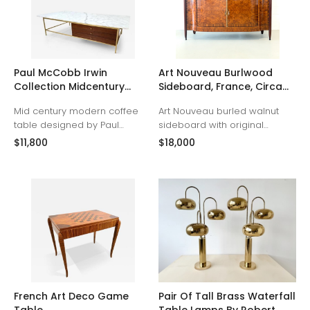
Paul McCobb Irwin
Art Nouveau Burlwood
Collection Midcentury
Sideboard, France, Circa
Coffee Table
1915.
Mid century modern coffee
Art Nouveau burled walnut
table designed by Paul
sideboard with original
McCobb for Calvin’s Irwin
marble top. Demilune form
$11,800
$18,000
Collection. Three mahogany
with large book-matched
drawers with polished brass
veneer doors and tulipwood
frame. Original Carrera
marquetry details depicting
marble top. Fully restored. 66”
bouquets of flowers. French
wide. 32” deep. 16” tall. (brass
polished with gilt-bronze
base is 30"x56", drawers are
mounts. France, Circa 1915.
29.5 wide)
French Art Deco Game
Pair Of Tall Brass Waterfall