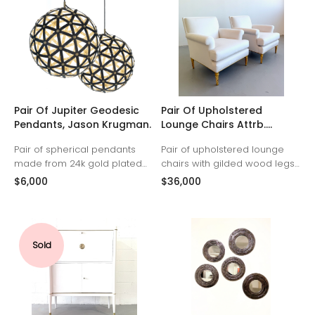
frames with hand-stitched
leather strapping. Original
maker's label.
Pair Of Jupiter Geodesic
Pair Of Upholstered
Pendants, Jason Krugman.
Lounge Chairs Attrb.
Maison Carlhian, France
Pair of spherical pendants
Pair of upholstered lounge
1930's
made from 24k gold plated
chairs with gilded wood legs
circuit boards with interior-
and base Attrb. Maison
$6,000
$36,000
facing LEDs (2850K 92 CRI).
Carlhian, France 1930's.
Dimmable.
Restored and reupholstered
in a fine ivory velvet.
Sold