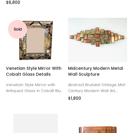
bronze and ebonized wood
clear glass rods. United
$6,800
details. France Mid 19th
States, 1990s
Century
Sold
Venetian Style Mirror With
Midcentury Modern Metal
Cobalt Glass Details
Wall Sculpture
Venetian Style Mirror with
Abstract Brutalist Vintage Mid-
Antiqued Glass in Cobalt Blue.
Century Modern Wall Art,
United States, 1990s
Copper and Brass, in the style
$1,800
of Mario Jason or Curtis Jeré.
Geometric design
arrangement of hand-cut
brass and copper rectangles
and squares, brutalist-
inspired.