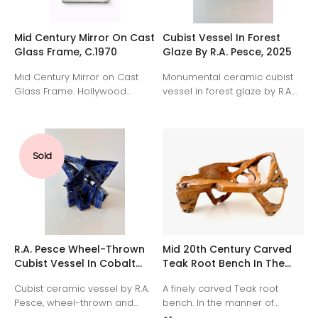
Mid Century Mirror On Cast
Cubist Vessel In Forest
Glass Frame, C.1970
Glaze By R.A. Pesce, 2025
Mid Century Mirror on Cast
Monumental ceramic cubist
Glass Frame. Hollywood
vessel in forest glaze by R.A.
Regency Style. 1970's
Pesce. Wheel-thrown and
Scooped corners and
hand-manipulated white clay,
molded details.
Signed "RP," American 2025.
Sold
R.A. Pesce Wheel-Thrown
Mid 20th Century Carved
Cubist Vessel In Cobalt
Teak Root Bench In The
Blue Glaze. United States.
Manner Of Alexandre Noll,
Cubist ceramic vessel by R.A.
A finely carved Teak root
France.
Pesce, wheel-thrown and
bench. In the manner of
hand-manipulated white clay
alexandre Noll, france, 1950's.