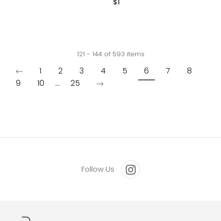
$1
with cobalt blue glaze. Signed
"RP," American 2025
121 - 144 of 593 items
1
2
3
4
5
6
7
8
9
10
...
25
Follow Us