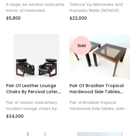
A large, six-section solid pine
"Silence" by Mercedes and
mirror of minimalist
Franziska Welte (NONOS).
Scandinavian design made
Fiberglass, epoxy resin,
$5,800
$22,000
by Glas Mäster of Markaryd,
pigment, aluminum (frame),
Sweden, 1960s.
Germany 2025
Sold
Pair Of Leather Lounge
Pair Of Brazilian Tropical
Chairs By Percival Lafer,
Hardwood Side Tables,
Brazil, 1970s
1950s
Pair of classic midcentury
Pair of Brazilian tropical
modern lounge chairs by
hardwood side tables, side-
Percival Lafer (model MP-97).
facing legs with original grey
$34,000
Original black leather
glass panels, 1950s
upholstery and headrests,
restored. Tropical hardwood