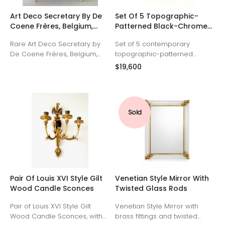
Art Deco Secretary By De
Set Of 5 Topographic-
Coene Frères, Belgium,
Patterned Black-Chrome
1930
Metallic Glaze Mirrors.
Rare Art Deco Secretary by
Set of 5 contemporary
Made By Aram C.
De Coene Frères, Belgium,
topographic-patterned
1930. Ivory lacquered with
circular mirrors with black-
$19,600
patinated bronze medallions,
chrome metallic glaze. Made
hardware and sabots. Maple
by Aram C. Signed "Aram C."
interior.
Priced as a group, but can be
purchased separately: 15.5 x
Sold
15.5 x 1 inch ($4,200) 15.5 x 15.5 x
1 inch ($4,200) 14.5 x 14.5 x 1
inch ($3,800) 14 x 14 x 1 inch
($3,800) 12.5 x 12.5 x 1 inch
($3,600)
Pair Of Louis XVI Style Gilt
Venetian Style Mirror With
Wood Candle Sconces
Twisted Glass Rods
Pair of Louis XVI Style Gilt
Venetian Style Mirror with
Wood Candle Sconces, with
brass fittings and twisted