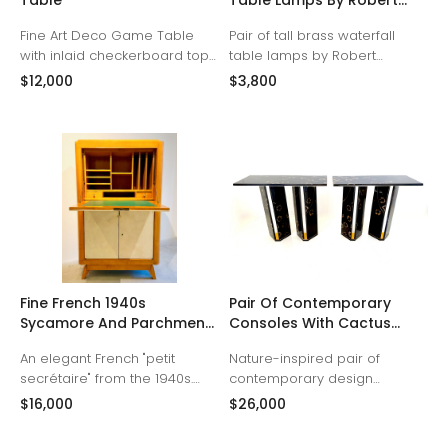
Table
Table Lamps By Robert
Sonneman
Fine Art Deco Game Table
Pair of tall brass waterfall
with inlaid checkerboard top
table lamps by Robert
and backgammon interior
Sonneman, 1970s
$12,000
$3,800
compartment.
Fine French 1940s
Pair Of Contemporary
Sycamore And Parchment
Consoles With Cactus
Secretary
Resin Panels By ABDB
An elegant French "petit
Nature-inspired pair of
Designs
secrétaire" from the 1940s.
contemporary design
Crafted from beautiful
consoles crafted with end-cut
$16,000
$26,000
sycamore with parchment
cactus sections embedded in
front panels, this personal
a high-gloss resin over a