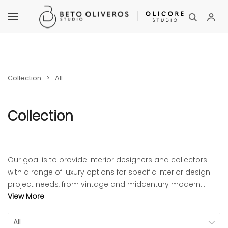
Collection
>
All
Collection
Our goal is to provide interior designers and collectors
with a range of luxury options for specific interior design
project needs, from vintage and midcentury modern
furniture to art objects and accessories.
View More
All