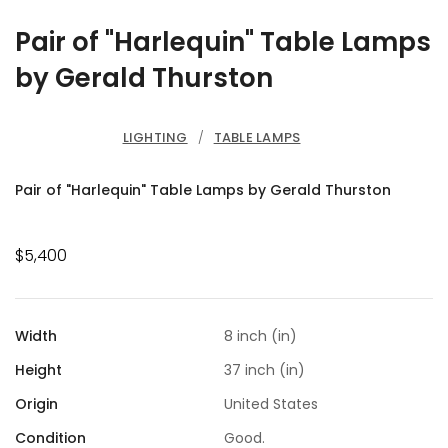
Pair of "Harlequin" Table Lamps
by Gerald Thurston
LIGHTING
/
TABLE LAMPS
Pair of "Harlequin" Table Lamps by Gerald Thurston
$5,400
Width
8 inch (in)
Height
37 inch (in)
Origin
United States
Condition
Good.