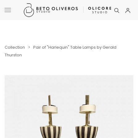
Collection
>
Pair of "Harlequin" Table Lamps by Gerald
Thurston