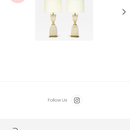
Pair Of Ceramic Lamps By Gerald Thurston For Lightolier.
Follow Us