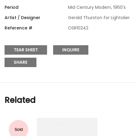
Period
Mid Century Modern, 1960's
Artist / Designer
Gerald Thurston for Lightolier.
Reference #
OSR10242
TEAR SHEET
INQUIRE
SHARE
Related
Sold