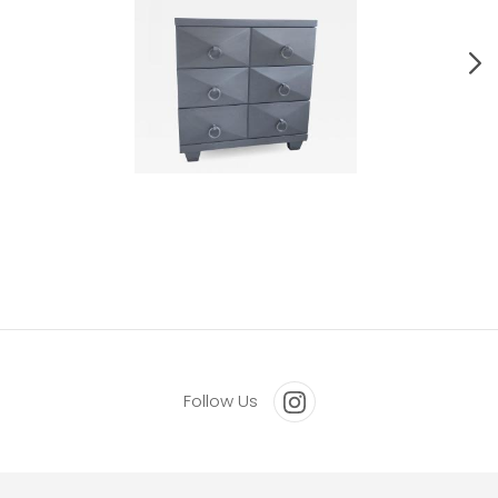
Pair Of Bedside Mid Century Chest Of Drawers.
Follow Us