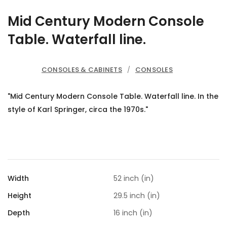
Mid Century Modern Console
Table. Waterfall line.
CONSOLES & CABINETS
/
CONSOLES
"Mid Century Modern Console Table. Waterfall line. In the
style of Karl Springer, circa the 1970s."
Width
52 inch (in)
Height
29.5 inch (in)
Depth
16 inch (in)