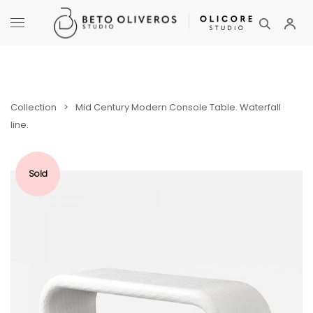
Collection
>
Mid Century Modern Console Table. Waterfall
line.
Sold