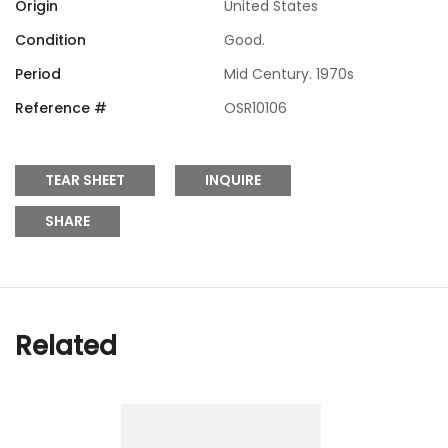
Origin
United States
Condition
Good.
Period
Mid Century. 1970s
Reference #
OSR10106
TEAR SHEET
INQUIRE
SHARE
Related