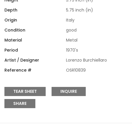
Height
5.75 inch (in)
Depth
5.75 inch (in)
Origin
Italy
Condition
good
Material
Metal
Period
1970's
Artist / Designer
Lorenzo Burchiellaro
Reference #
OSR10839
TEAR SHEET
INQUIRE
SHARE