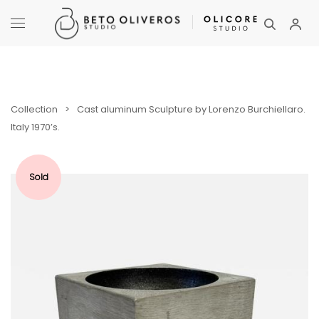
Collection
>
Cast aluminum Sculpture by Lorenzo Burchiellaro.
Italy 1970’s.
Sold