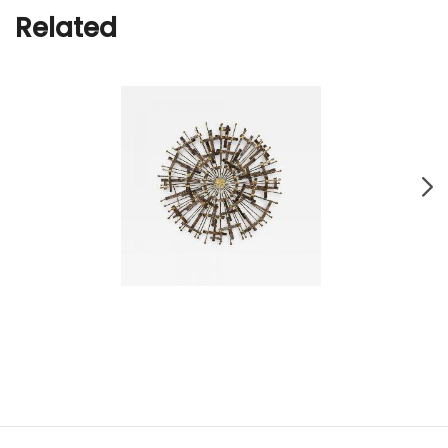
Related
Brutalist Metal Sunburst Wall Sculpture