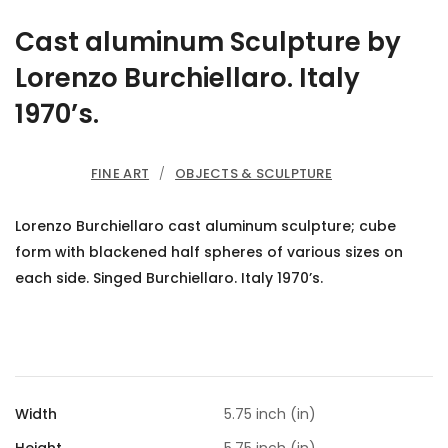
Cast aluminum Sculpture by
Lorenzo Burchiellaro. Italy
1970’s.
FINE ART
/
OBJECTS & SCULPTURE
Lorenzo Burchiellaro cast aluminum sculpture; cube
form with blackened half spheres of various sizes on
each side. Singed Burchiellaro. Italy 1970’s.
Width
5.75 inch (in)