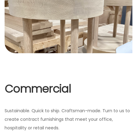
Commercial
Sustainable. Quick to ship. Craftsman-made. Turn to us to
create contract furnishings that meet your office,
hospitality or retail needs.