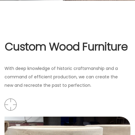
Custom Wood Furniture
With deep knowledge of historic craftsmanship and a
command of efficient production, we can create the
new and recreate the past to perfection.