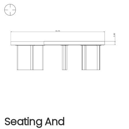
Seating And