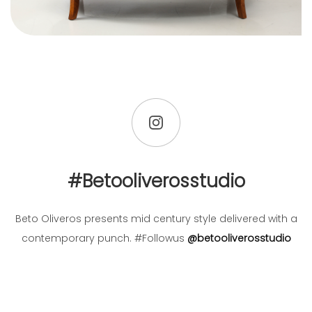
#betooliverosstudio
Beto Oliveros presents mid century style delivered with a
contemporary punch. #Followus
@betooliverosstudio