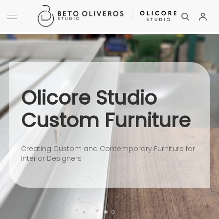
Olicore Studio
Custom Furniture
Creating Custom and Contemporary Furniture for
Interior Designers