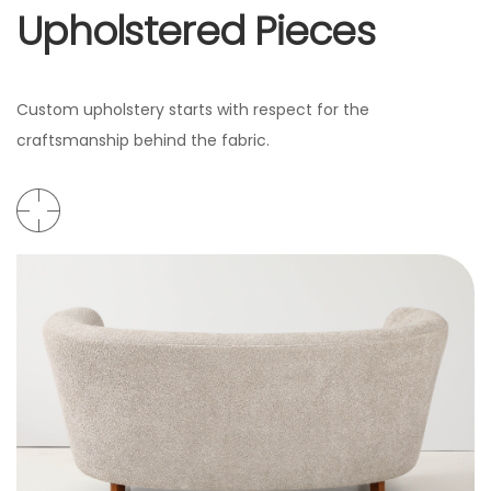
Upholstered Pieces
Custom upholstery starts with respect for the
craftsmanship behind the fabric.